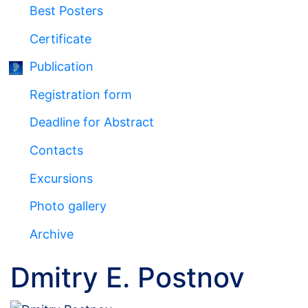
Best Posters
Certificate
Publication
Registration form
Deadline for Abstract
Сontacts
Excursions
Photo gallery
Archive
Dmitry E. Postnov