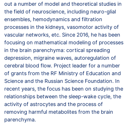
out a number of model and theoretical studies in
the field of neuroscience, including neuro-glial
ensembles, hemodynamics and filtration
processes in the kidneys, vasomotor activity of
vascular networks, etc. Since 2016, he has been
focusing on mathematical modeling of processes
in the brain parenchyma: cortical spreading
depression, migraine waves, autoregulation of
cerebral blood flow. Project leader for a number
of grants from the RF Ministry of Education and
Science and the Russian Science Foundation. In
recent years, the focus has been on studying the
relationships between the sleep-wake cycle, the
activity of astrocytes and the process of
removing harmful metabolites from the brain
parenchyma.