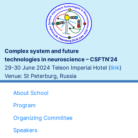
Skip
to
main
content
Complex system and future
technologies in neuroscience – CSFTN’24
29-30 June 2024
Teleon Imperial Hotel (
link
)
Venue: St Peterburg, Russia
Main
About School
navigation
Program
Organizing Committee
Speakers