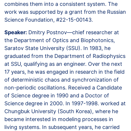
combines them into a consistent system. The
work was supported by a grant from the Russian
Science Foundation, #22-15-00143.
Speaker:
Dmitry Postnov—chief researcher at
the Department of Optics and Biophotonics,
Saratov State University (SSU). In 1983, he
graduated from the Department of Radiophysics
at SSU, qualifying as an engineer. Over the next
17 years, he was engaged in research in the field
of deterministic chaos and synchronization of
non-periodic oscillations. Received a Candidate
of Science degree in 1990 and a Doctor of
Science degree in 2000. In 1997-1998. worked at
Chungbuk University (South Korea), where he
became interested in modeling processes in
living systems. In subsequent years, he carried