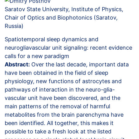
Saratov State University, Institute of Physics,
Chair of Optics and Biophotonics (Saratov,
Russia)
Spatiotemporal sleep dynamics and
neurogliavascular unit signaling: recent evidence
calls for a new paradigm
Abstract:
Over the last decade, important data
have been obtained in the field of sleep
physiology, new functions of astrocytes and
pathways of interaction in the neuro-glia-
vascular unit have been discovered, and the
main patterns of the removal of harmful
metabolites from the brain parenchyma have
been identified. All together, this makes it
possible to take a fresh look at the listed