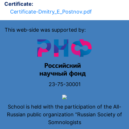
Certificate
Certificate-Dmitry_E_Postnov.pdf
This web-side was supported by:
23-75-30001
School is held with the participation of the All-
Russian public organization “Russian Society of
Somnologists