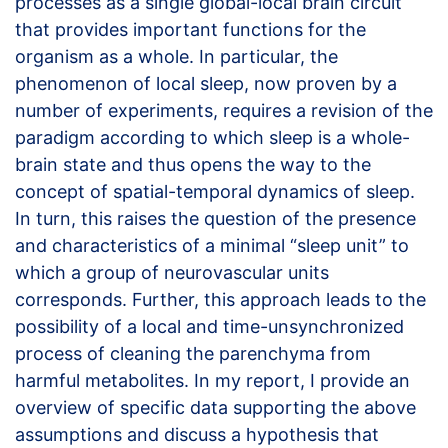
processes as a single global-local brain circuit
that provides important functions for the
organism as a whole. In particular, the
phenomenon of local sleep, now proven by a
number of experiments, requires a revision of the
paradigm according to which sleep is a whole-
brain state and thus opens the way to the
concept of spatial-temporal dynamics of sleep.
In turn, this raises the question of the presence
and characteristics of a minimal “sleep unit” to
which a group of neurovascular units
corresponds. Further, this approach leads to the
possibility of a local and time-unsynchronized
process of cleaning the parenchyma from
harmful metabolites. In my report, I provide an
overview of specific data supporting the above
assumptions and discuss a hypothesis that